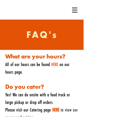
FAQ's
What are your hours?
All of our hours can be found
HERE
on our
hours page.
Do you cater?
Yes! We can do onsite with a food truck or
large pickup or drop off orders.
Please visit our Catering page
HERE
to view our