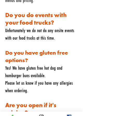
menus and pricing.
Do you do events with
your food trucks?
Unfortunately we do not do any onsite events
with our food trucks at this time.
Do you have gluten free
options?
Yes! We have gluten free hot dog and
hamburger buns available.
Please let us know if you have any allergies
when ordering.
Are you open if it's
raining?