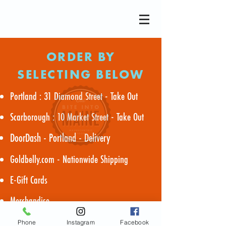
ORDER BY
SELECTING BELOW
Portland : 31 Diamond Street - Take Out
Scarborough : 10 Market Street - Take Out
DoorDash - Portland - Delivery
Goldbelly.com - Nationwide Shipping
E-Gift Cards
Merchandise
Phone
Instagram
Facebook