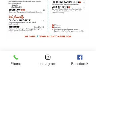
Phone
Instagram
Facebook
207.289.6142