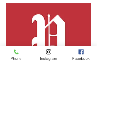
Phone
Instagram
Facebook
Portland Press Herald
"Without a split-top bun, do you really have
a Maine lobster roll?