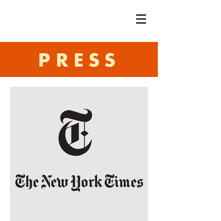
PRESS