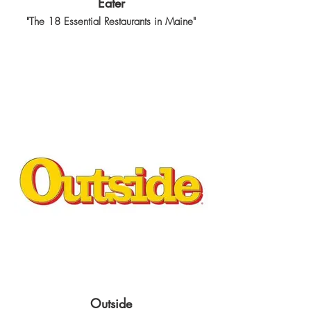
Eater
"The 18 Essential Restaurants in Maine"
Outside