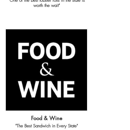
"One of the best lobster rolls in the state is
worth the wait"
Food & Wine
"The Best Sandwich in Every State"