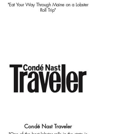
"Eat Your Way Through Maine on a Lobster
Roll Trip"
Condé Nast Traveler