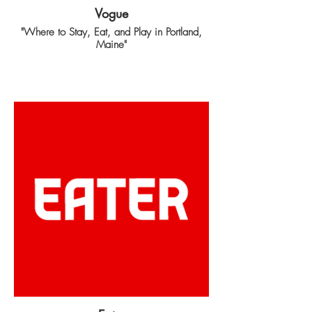
Vogue
"Where to Stay, Eat, and Play in Portland,
Maine"