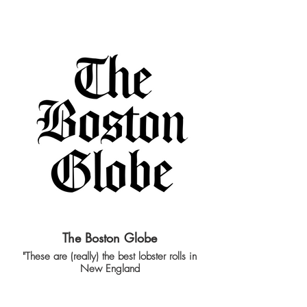
The Boston Globe
"These are (really) the best lobster rolls in
New England