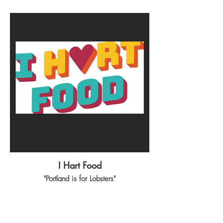
I Hart Food
"Portland is for Lobsters"