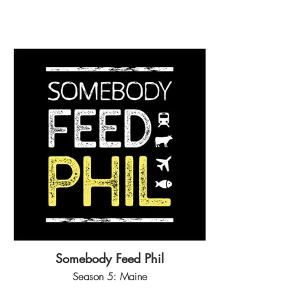
Somebody Feed Phil
Season 5: Maine