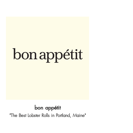
bon appétit
"The Best Lobster Rolls in Portland, Maine"