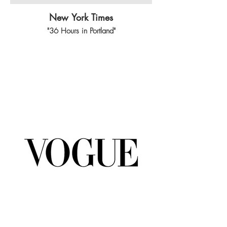
New York Times
"36 Hours in Portland"