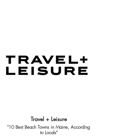
Travel + Leisure
"10 Best Beach Towns in Maine, According
to Locals"