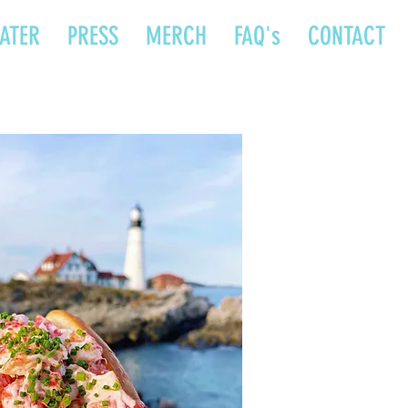
ATER
PRESS
MERCH
FAQ's
CONTACT