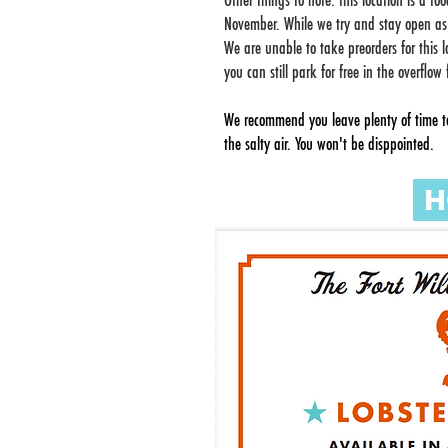
Other things to note: this location is a f
November. While we try and stay open a
We are unable to take preorders for this 
you can still park for free in the overflo
We recommend you leave plenty of time to
the salty air. You won't be disppointed.
H