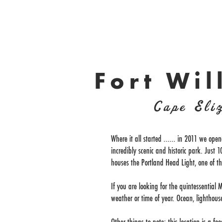
Fort Wil
Cape Eli
Where it all started ...... in 2011 we open
incredibly scenic and historic park. Just
houses the Portland Head Light, one of t
If you are looking for the quintessential M
weather or time of year. Ocean, lighthouse