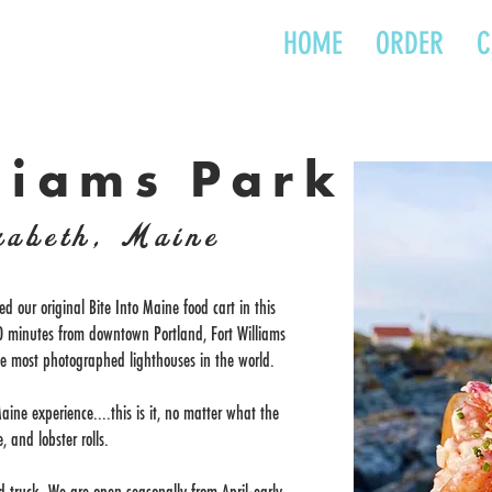
HOME
ORDER
C
liams Park
zabeth, Maine
ed our original Bite Into Maine food cart in this
 10 minutes from downtown Portland, Fort Williams
he most photographed lighthouses in the world.
aine experience....this is it, no matter what the
, and lobster rolls.