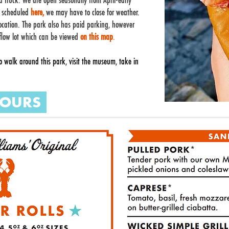
ood truck. We are open seasonally from April-early
s scheduled
here,
we may have to close for weather.
location. The park also has paid parking, however
w flow lot which can be viewed
on this map
.
 walk around this park, visit the museum, take in
OURS